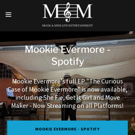
Mookie Evermore -
Spotify
Mookie Evermore's full EP "The Curious
Case of Mookie Evermore" is now available,
including She Fie, Get It Girl and Move
Maker - Now Streaming on all Platforms!
MOOKIE EVERMORE - SPOTIFY