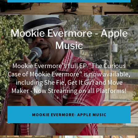
Mookie Evermore - Apple
Music
Mookie Evermore's full EP "The Curious
Case of Mookie Evermore" is now available,
including She Fie, Get It Girl and Move
Maker - Now Streaming on all Platforms!
MOOKIE EVERMORE- APPLE MUSIC